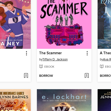
The Scammer
A Theo
by
Tiffany D. Jackson
by
Ava R
EBOOK
EBO
BORROW
BORR