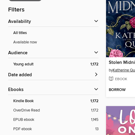
Filters
Availability
All titles
Available now
Audience
Stolen Midn
Young adult
1,172
by
Katherine Qu
Date added
EBOOK
ebooks
BORROW
Kindle Book
1,172
OverDrive Read
1,172
EPUB ebook
1,145
PDF ebook
13