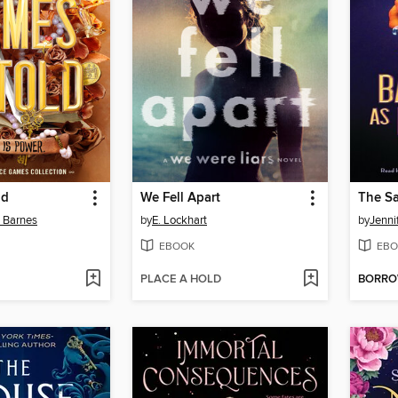
ld
We Fell Apart
n Barnes
by
E. Lockhart
by
Jenni
EBOOK
EBO
PLACE A HOLD
BORR