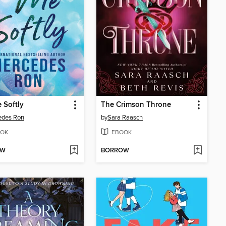
e Softly
The Crimson Throne
edes Ron
by
Sara Raasch
OK
EBOOK
OW
BORROW