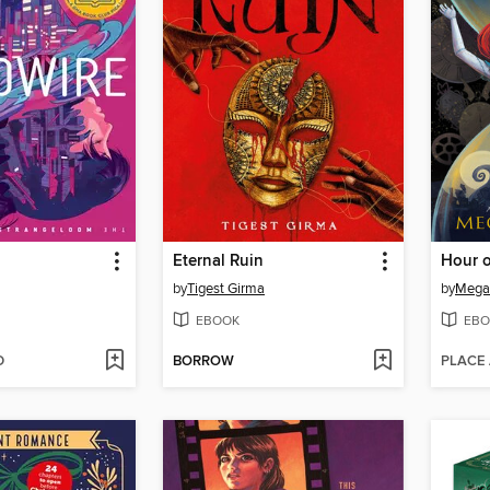
Eternal Ruin
by
Tigest Girma
by
Mega
EBOOK
EBO
D
BORROW
PLACE