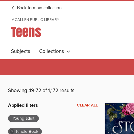
Back to main collection
MCALLEN PUBLIC LIBRARY
Teens
Subjects
Collections
Showing 49-72 of 1,172 results
Applied filters
CLEAR ALL
Young adult
×
Kindle Book