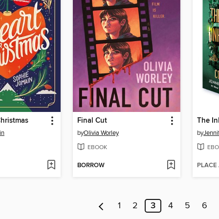
Christmas
Final Cut
in
by
Olivia Worley
by
Jenni
EBOOK
EBO
BORROW
PLACE
1
2
3
4
5
6