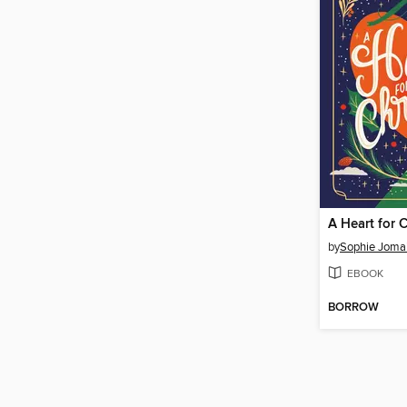
A Heart for 
by
Sophie Joma
EBOOK
BORROW