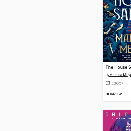
The House S
by
Marissa Mey
EBOOK
BORROW