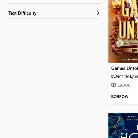
Text Difficulty
Games Unto
by
Jennifer Lyn
EBOOK
BORROW