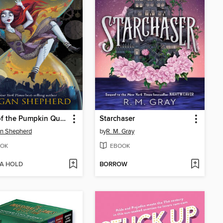
Hour of the Pumpkin Queen
Starchaser
n Shepherd
by
R. M. Gray
OK
EBOOK
 A HOLD
BORROW