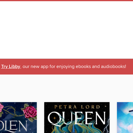
Try Libby
, our new app for enjoying ebooks and audiobooks!