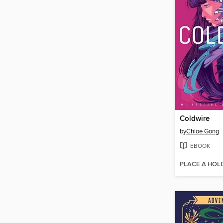
Coldwire
by
Chloe Gong
EBOOK
PLACE A HOL