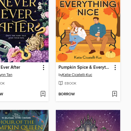
 Ever After
Pumpkin Spice & Everything Nice
ynn Tan
by
Katie Cicatelli-Kuc
OK
EBOOK
OW
BORROW