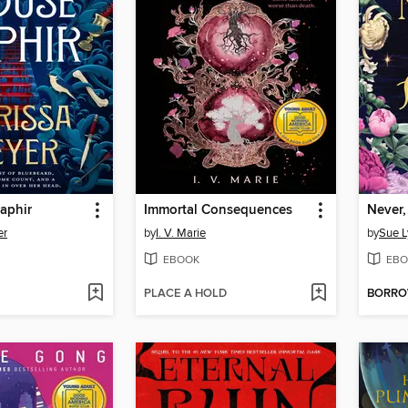
aphir
Immortal Consequences
Never,
er
by
I. V. Marie
by
Sue L
EBOOK
EBO
PLACE A HOLD
BORR