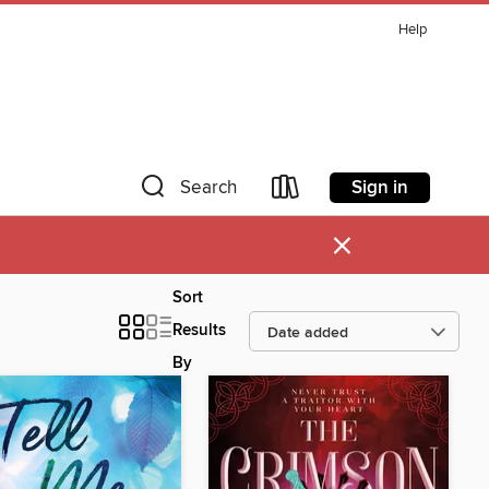
Help
Sign in
Search
×
Sort
Results
By