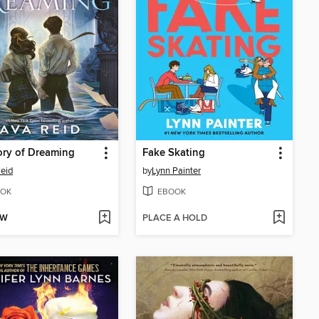
ry of Dreaming
Fake Skating
eid
by
Lynn Painter
OK
EBOOK
OW
PLACE A HOLD