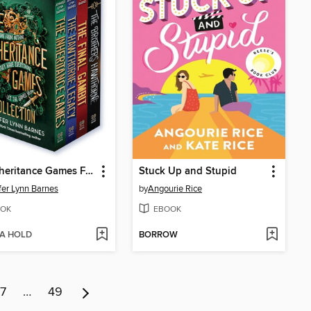
The Inheritance Games Four-Book Collection
Stuck Up and Stupid
fer Lynn Barnes
by
Angourie Rice
OK
EBOOK
 A HOLD
BORROW
7
…
49