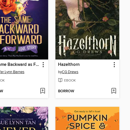
The Same Backward as Forward
Hazelthorn
fer Lynn Barnes
by
CG Drews
OK
EBOOK
OW
BORROW