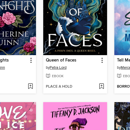
ights
Queen of Faces
Tell M
inn
by
Petra Lord
by
Merc
EBOOK
EBO
PLACE A HOLD
BORR