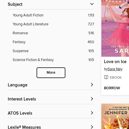
Subject
Young Adult Fiction
1,113
Young Adult Literature
727
Romance
516
Fantasy
450
Suspense
105
Science Fiction & Fantasy
105
Love on Ice
by
Sara Ney
More
EBOOK
Language
BORROW
Interest Levels
ATOS Levels
Lexile® Measures