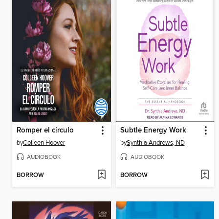
Romper el círculo
Subtle Energy Work
by
Colleen Hoover
by
Synthia Andrews, ND
AUDIOBOOK
AUDIOBOOK
BORROW
BORROW