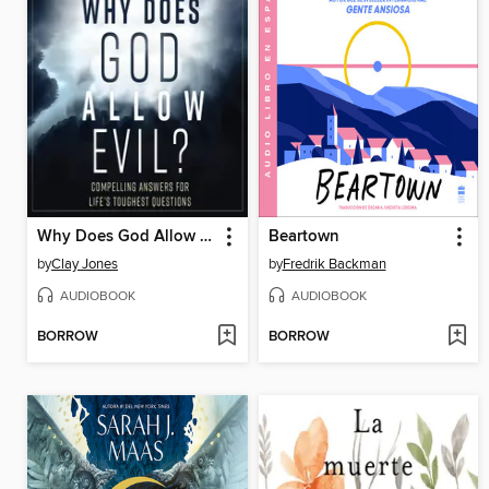
Why Does God Allow Evil?
Beartown
by
Clay Jones
by
Fredrik Backman
AUDIOBOOK
AUDIOBOOK
BORROW
BORROW