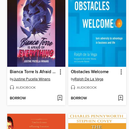
Bianca Torre Is Afraid of Everything
Obstacles Welcome
by
Justine Pucella Winans
by
Ralph De La Vega
AUDIOBOOK
AUDIOBOOK
BORROW
BORROW