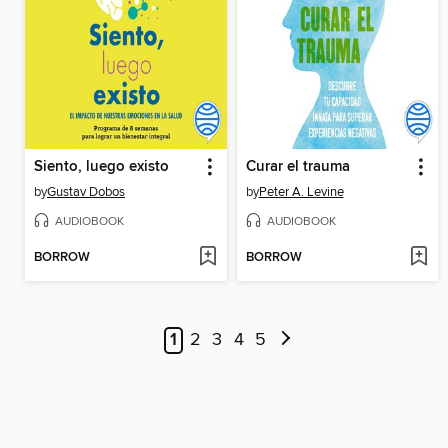
Siento, luego existo
Curar el trauma
by
Gustav Dobos
by
Peter A. Levine
AUDIOBOOK
AUDIOBOOK
BORROW
BORROW
1
2
3
4
5