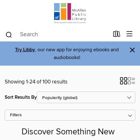
×
Try Libby
, our new app for enjoying ebooks and
audiobooks!
Showing 1-24 of 100 results
Sort Results By
Filters
Discover Something New