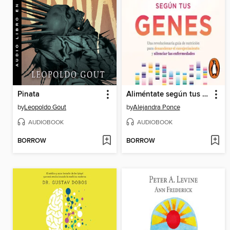
Pinata
Aliméntate según tus genes
by
Leopoldo Gout
by
Alejandra Ponce
AUDIOBOOK
AUDIOBOOK
BORROW
BORROW