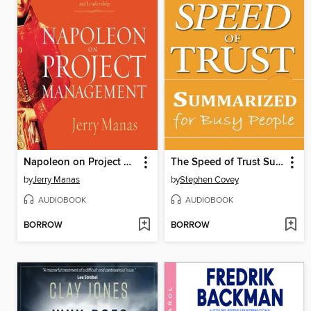
Napoleon on Project Management
The Speed of Trust Summarized for Busy People
by
Jerry Manas
by
Stephen Covey
AUDIOBOOK
AUDIOBOOK
BORROW
BORROW