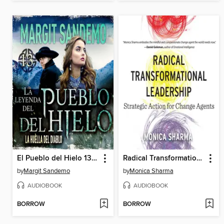
El Pueblo del Hielo 13--La huella del diablo
Radical Transformational Leadership
by
Margit Sandemo
by
Monica Sharma
AUDIOBOOK
AUDIOBOOK
BORROW
BORROW