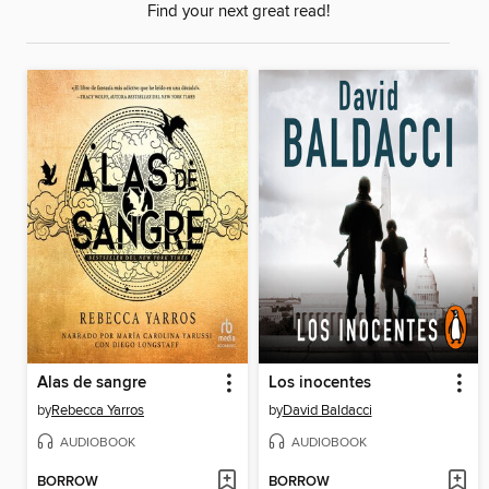
Find your next great read!
Alas de sangre
Los inocentes
by
Rebecca Yarros
by
David Baldacci
AUDIOBOOK
AUDIOBOOK
BORROW
BORROW