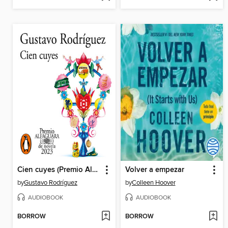
Cien cuyes (Premio Alfaguara de novela 2023)
Volver a empezar
by
Gustavo Rodríguez
by
Colleen Hoover
AUDIOBOOK
AUDIOBOOK
BORROW
BORROW