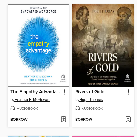
The Empathy Advantage
Rivers of Gold
by
Heather E. McGowan
by
Hugh Thomas
AUDIOBOOK
AUDIOBOOK
BORROW
BORROW