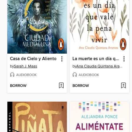
Casa de Cielo y Aliento
La muerte es un día que vale la pena vivir
by
Sarah J. Maas
by
Ana Claudia Quintana Arantes
AUDIOBOOK
AUDIOBOOK
BORROW
BORROW