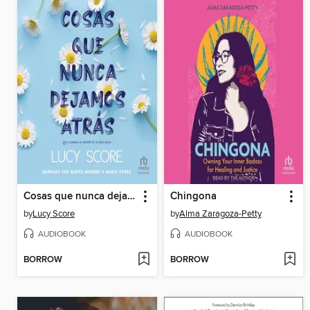
Cosas que nunca dejamos atrás
Chingona
by
Lucy Score
by
Alma Zaragoza-Petty
AUDIOBOOK
AUDIOBOOK
BORROW
BORROW