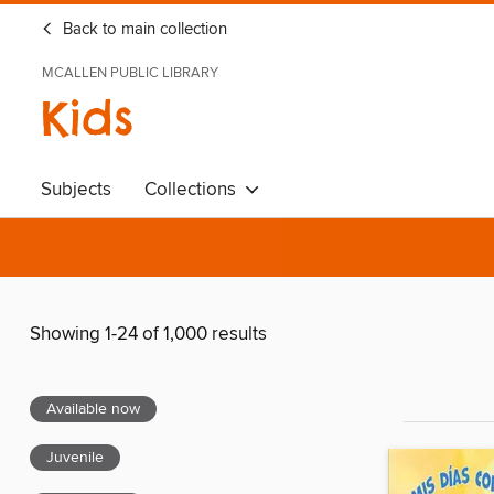
Back to main collection
MCALLEN PUBLIC LIBRARY
Kids
Subjects
Collections
Showing 1-24 of 1,000 results
Available now
Juvenile