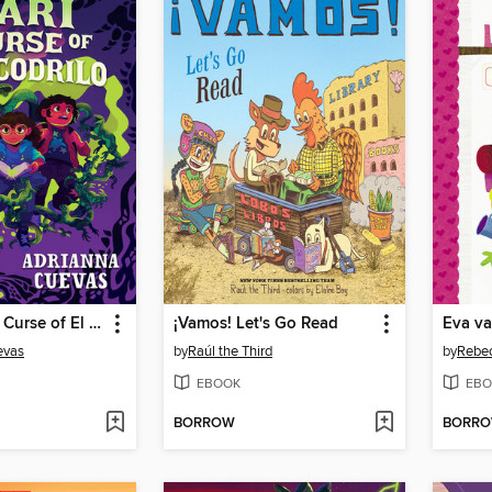
Mari and the Curse of El Cocodrilo
¡Vamos! Let's Go Read
Eva v
evas
by
Raúl the Third
by
Rebec
EBOOK
EBO
BORROW
BORR