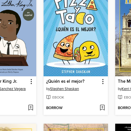
 King Jr.
¿Quién es el mejor?
The Mi
 Sanchez Vegara
by
Stephen Shaskan
by
Kerri
EBOOK
EBO
BORROW
BORR