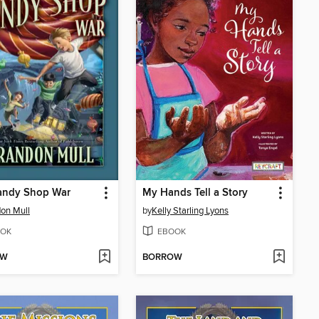
andy Shop War
My Hands Tell a Story
on Mull
by
Kelly Starling Lyons
OK
EBOOK
OW
BORROW