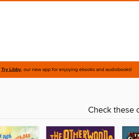
Try Libby
, our new app for enjoying ebooks and audiobooks!
Check these o