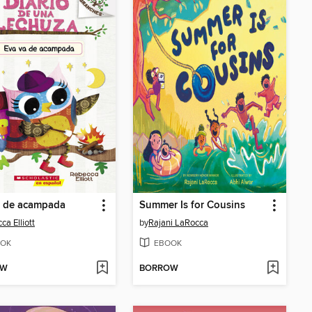
a de acampada
Summer Is for Cousins
ca Elliott
by
Rajani LaRocca
OK
EBOOK
OW
BORROW