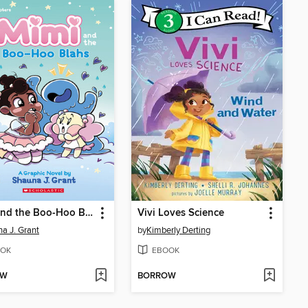
Mimi and the Boo-Hoo Blahs
Vivi Loves Science
a J. Grant
by
Kimberly Derting
OK
EBOOK
OW
BORROW