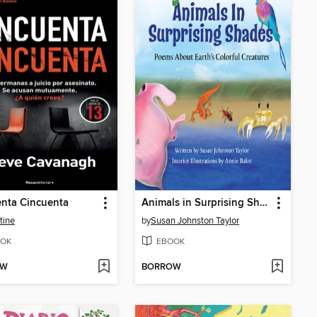
nta Cincuenta
Animals in Surprising Shades
tine
by
Susan Johnston Taylor
OK
EBOOK
OW
BORROW