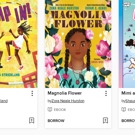
Magnolia Flower
kland
by
Zora Neale Hurston
by
Shaun
EBOOK
EBO
BORROW
BORR