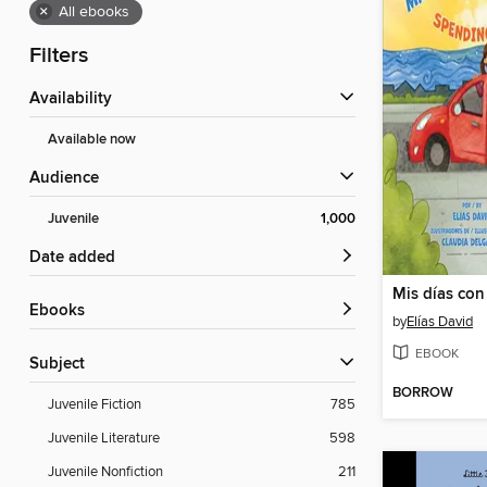
×
All ebooks
Filters
Availability
Available now
Audience
Juvenile
1,000
Date added
ebooks
by
Elías David
EBOOK
Subject
BORROW
Juvenile Fiction
785
Juvenile Literature
598
Juvenile Nonfiction
211