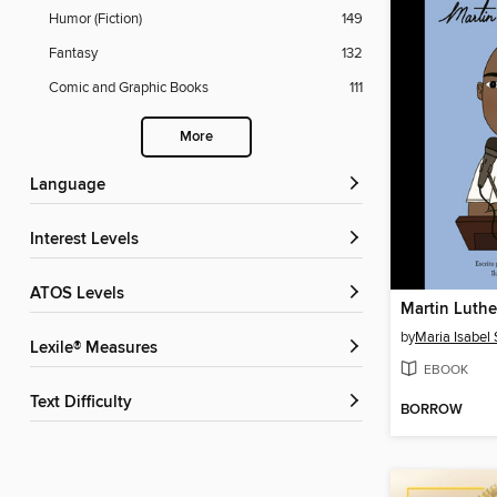
Humor (Fiction)
149
Fantasy
132
Comic and Graphic Books
111
More
Language
Interest Levels
ATOS Levels
Martin Luther
by
Maria Isabel
Lexile® Measures
EBOOK
Text Difficulty
BORROW