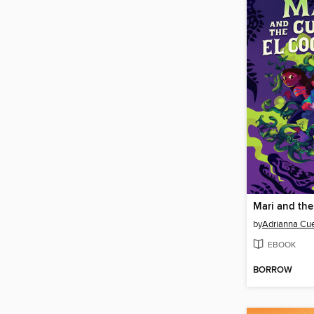
by
Adrianna Cu
EBOOK
BORROW