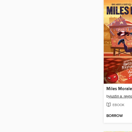
Miles Morale
by
justin a. reyn
EBOOK
BORROW