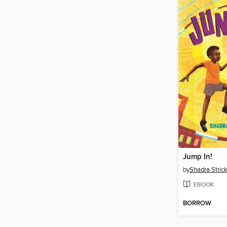
Jump In!
by
Shadra Stric
EBOOK
BORROW