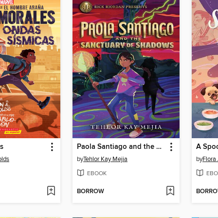
s
Paola Santiago and the Sanctuary of Shadows
A Spoo
olds
by
Tehlor Kay Mejia
by
Flora
EBOOK
EBO
BORROW
BORR