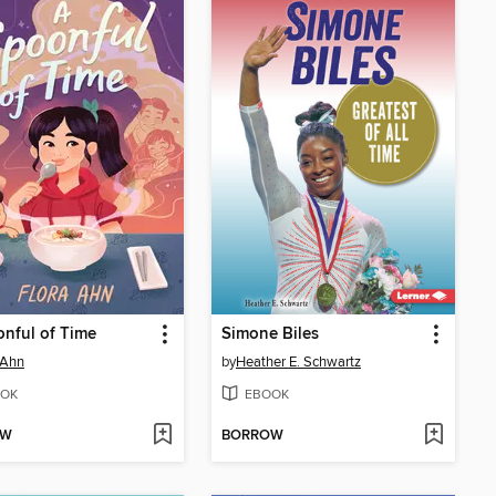
nful of Time
Simone Biles
 Ahn
by
Heather E. Schwartz
OK
EBOOK
OW
BORROW