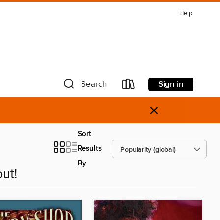
Help
Sign in
Search
×
Sort
Results
By
ut!