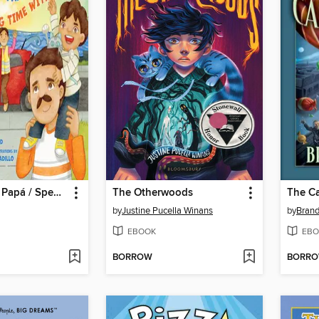
Mis días con Papá / Spending Time with Dad
The Otherwoods
The C
by
Justine Pucella Winans
by
Brand
EBOOK
EBO
BORROW
BORR