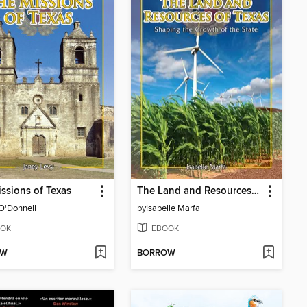
ssions of Texas
The Land and Resources of Texas
 O'Donnell
by
Isabelle Marfa
OK
EBOOK
OW
BORROW