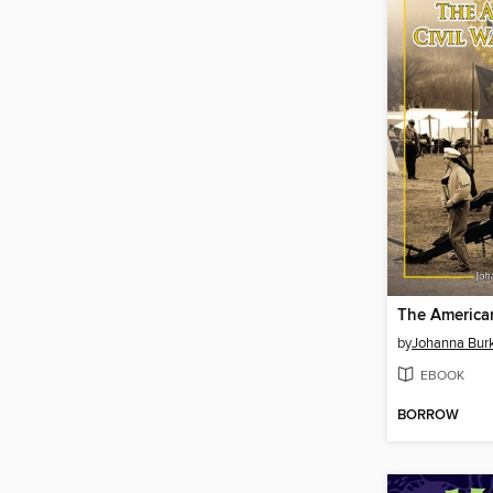
by
Johanna Bur
EBOOK
BORROW