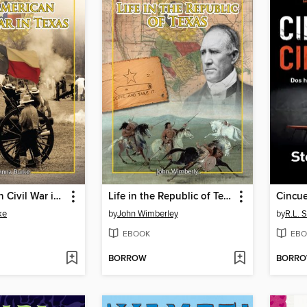
The American Civil War in Texas
Life in the Republic of Texas
Cincue
ke
by
John Wimberley
by
R.L. S
EBOOK
EBO
BORROW
BORR